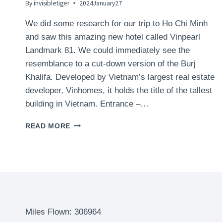
By
invisibletiger
2024January27
We did some research for our trip to Ho Chi Minh
and saw this amazing new hotel called Vinpearl
Landmark 81. We could immediately see the
resemblance to a cut-down version of the Burj
Khalifa. Developed by Vietnam’s largest real estate
developer, Vinhomes, it holds the title of the tallest
building in Vietnam. Entrance –…
VINPEARL
READ MORE
LANDMARK
81,
AUTOGRAPH
COLLECTION
HOTEL,
HO
CHI
MINH
Miles Flown: 306964
(SAIGON),