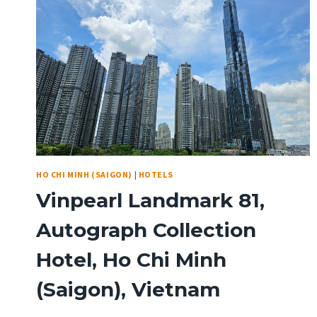
HO CHI MINH (SAIGON)
|
HOTELS
Vinpearl Landmark 81,
Autograph Collection
Hotel, Ho Chi Minh
(Saigon), Vietnam