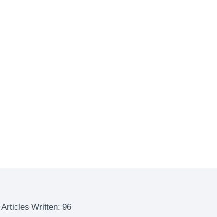
Articles Written: 96