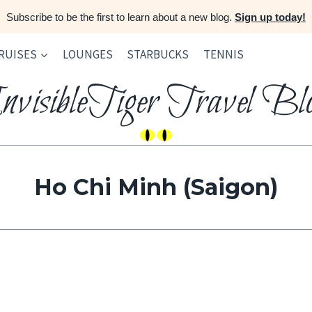
Subscribe to be the first to learn about a new blog.
Sign up today!
RUISES
LOUNGES
STARBUCKS
TENNIS
nvisibleTiger Travel Bl
Ho Chi Minh (Saigon)