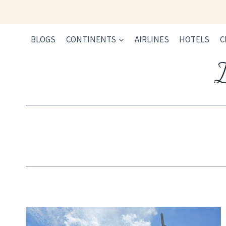
Skip
to
content
BLOGS
CONTINENTS
AIRLINES
HOTELS
C
I