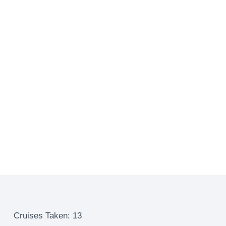
Cruises Taken: 13