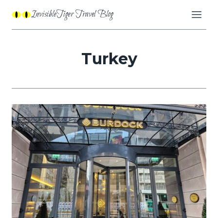
Skip
InvisibleTiger Travel Blog
to
content
Turkey