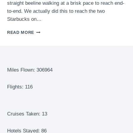
straight beeline walking at a brisk pace to reach end-
to-end. We actually did this to reach the two
Starbucks on…
TURKISH
READ MORE
AIRLINES
BUSINESS
LOUNGE
–
EAT,
SHOWER,
Miles Flown: 306964
REST,
REPEAT!
Flights: 116
ONE
OF
THE
BEST
AND
Cruises Taken: 13
LARGEST
LOUNGES
Hotels Stayed: 86
IN