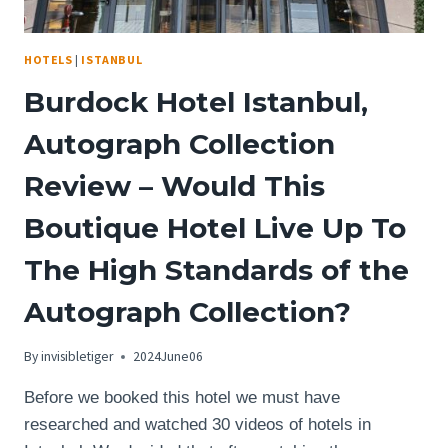
HOTELS
|
ISTANBUL
Burdock Hotel Istanbul,
Autograph Collection
Review – Would This
Boutique Hotel Live Up To
The High Standards of the
Autograph Collection?
By
invisibletiger
2024June06
Before we booked this hotel we must have
researched and watched 30 videos of hotels in