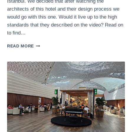
Istanbul. We decided that after watching the
architects of this hotel and their design process we
would go with this one. Would it live up to the high
standards that they described on the video? Read on
to find…
BURDOCK
READ MORE
HOTEL
ISTANBUL,
AUTOGRAPH
COLLECTION
REVIEW
–
WOULD
THIS
BOUTIQUE
HOTEL
LIVE
UP
TO
THE