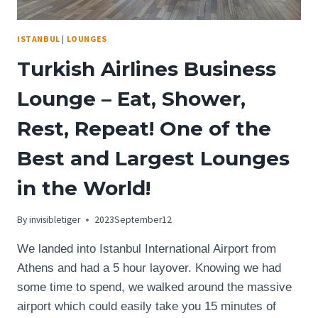
HIGH
STANDARDS
ISTANBUL
|
LOUNGES
OF
THE
Turkish Airlines Business
AUTOGRAPH
COLLECTION?
Lounge – Eat, Shower,
Rest, Repeat! One of the
Best and Largest Lounges
in the World!
By
invisibletiger
2023September12
We landed into Istanbul International Airport from
Athens and had a 5 hour layover. Knowing we had
some time to spend, we walked around the massive
airport which could easily take you 15 minutes of