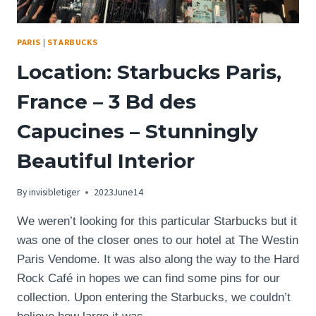
PARIS
|
STARBUCKS
Location: Starbucks Paris,
France – 3 Bd des
Capucines – Stunningly
Beautiful Interior
By
invisibletiger
2023June14
We weren’t looking for this particular Starbucks but it
was one of the closer ones to our hotel at The Westin
Paris Vendome. It was also along the way to the Hard
Rock Café in hopes we can find some pins for our
collection. Upon entering the Starbucks, we couldn’t