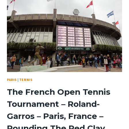
ARE
HERE
–
DISNEYLAND
PARIS
30TH
ANNIVERSARY
PARIS
|
TENNIS
The French Open Tennis
Tournament – Roland-
Garros – Paris, France –
Pounding The Red Clay