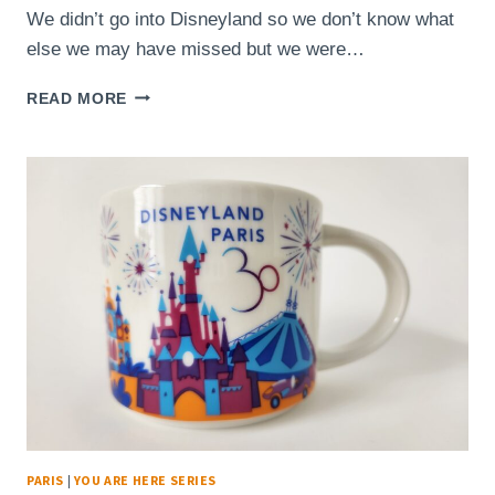
We didn’t go into Disneyland so we don’t know what
else we may have missed but we were…
STARBUCKS
READ MORE
MUG
–
YOU
ARE
HERE
–
PARC
WALT
DISNEY
STUDIOS
PARIS
|
YOU ARE HERE SERIES