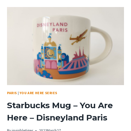
WESTIN
PARIS
VENDOME
–
OLD
ROOMS
BUT
THE
MOST
BEAUTIFUL
GARDEN
TERRACE
RESTAURANT,
LA
TERRASSE
PARIS
|
YOU ARE HERE SERIES
D’ETE
Starbucks Mug – You Are
Here – Disneyland Paris
By
invisibletiger
2023March27