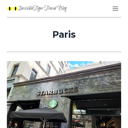
Skip
InvisibleTiger Travel Blog
to
content
Paris