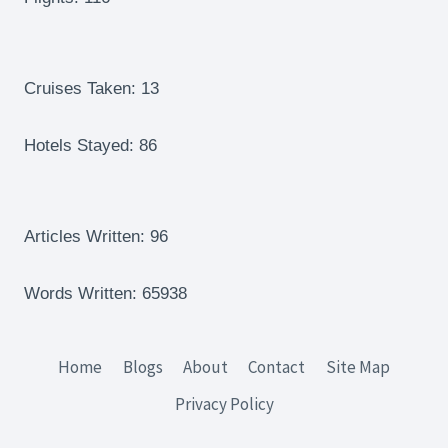
FRANCE
–
POUNDING
THE
Cruises Taken: 13
RED
CLAY
Hotels Stayed: 86
Articles Written: 96
Words Written: 65938
Home
Blogs
About
Contact
Site Map
Privacy Policy