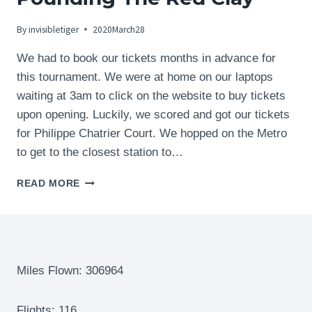
By
invisibletiger
2020March28
We had to book our tickets months in advance for
this tournament. We were at home on our laptops
waiting at 3am to click on the website to buy tickets
upon opening. Luckily, we scored and got our tickets
for Philippe Chatrier Court. We hopped on the Metro
to get to the closest station to…
THE
READ MORE
FRENCH
OPEN
TENNIS
TOURNAMENT
–
ROLAND-
Miles Flown: 306964
GARROS
–
Flights: 116
PARIS,