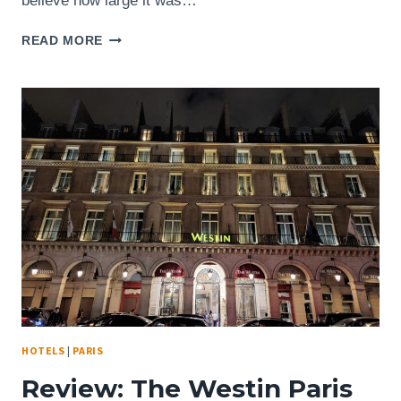
believe how large it was…
LOCATION:
READ MORE
STARBUCKS
PARIS,
FRANCE
–
3
BD
DES
CAPUCINES
–
STUNNINGLY
BEAUTIFUL
INTERIOR
HOTELS
|
PARIS
Review: The Westin Paris