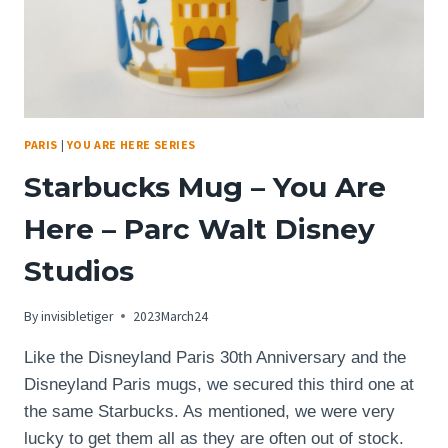
PARIS
|
YOU ARE HERE SERIES
Starbucks Mug – You Are
Here – Parc Walt Disney
Studios
By
invisibletiger
2023March24
Like the Disneyland Paris 30th Anniversary and the
Disneyland Paris mugs, we secured this third one at
the same Starbucks. As mentioned, we were very
lucky to get them all as they are often out of stock.