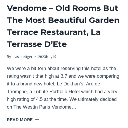
Vendome – Old Rooms But
The Most Beautiful Garden
Terrace Restaurant, La
Terrasse D’Ete
By
invisibletiger
2023May10
We were a bit torn about reserving this hotel as the
rating wasn’t that high at 3.7 and we were comparing
it to a brand new hotel, Le Dokhan’s, Arc de
Triomphe, a Tribute Portfolio Hotel which had a very
high rating of 4.5 at the time. We ultimately decided
on The Westin Paris Vendome…
REVIEW:
READ MORE
THE