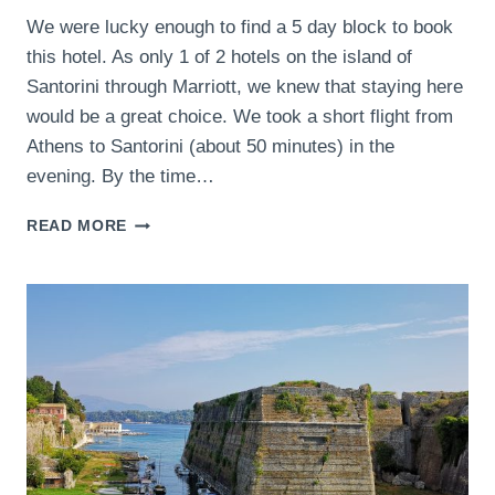
We were lucky enough to find a 5 day block to book
this hotel. As only 1 of 2 hotels on the island of
Santorini through Marriott, we knew that staying here
would be a great choice. We took a short flight from
Athens to Santorini (about 50 minutes) in the
evening. By the time…
VEDEMA,
READ MORE
A
LUXURY
COLLECTION
RESORT,
SANTORINI,
GREECE-
THE
LUXURY
COLLECTION
HOTEL