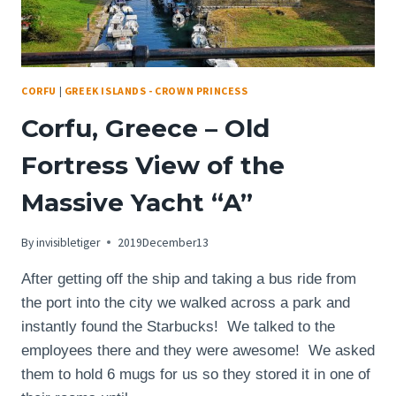
CORFU
|
GREEK ISLANDS - CROWN PRINCESS
Corfu, Greece – Old
Fortress View of the
Massive Yacht “A”
By
invisibletiger
2019December13
After getting off the ship and taking a bus ride from
the port into the city we walked across a park and
instantly found the Starbucks! We talked to the
employees there and they were awesome! We asked
them to hold 6 mugs for us so they stored it in one of