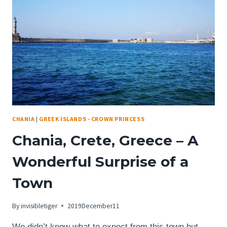
DEGREE
VIEWS
OF
THE
ENTIRE
CITY
CHANIA
|
GREEK ISLANDS - CROWN PRINCESS
Chania, Crete, Greece – A
Wonderful Surprise of a
Town
By
invisibletiger
2019December11
We didn’t know what to expect from this town but