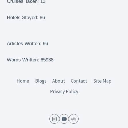
Cruises Taken: 13
Hotels Stayed: 86
Articles Written: 96
Words Written: 65938
Home
Blogs
About
Contact
Site Map
Privacy Policy