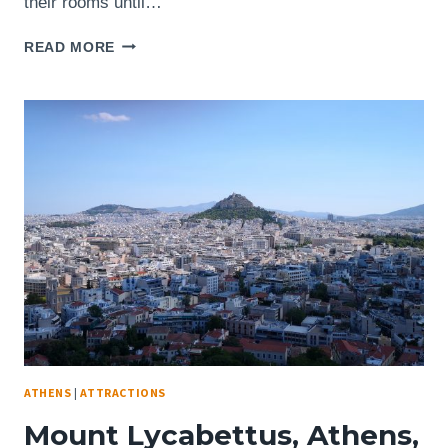
their rooms until…
CORFU,
READ MORE
GREECE
–
OLD
FORTRESS
VIEW
OF
THE
MASSIVE
YACHT
“A”
ATHENS
|
ATTRACTIONS
Mount Lycabettus, Athens,