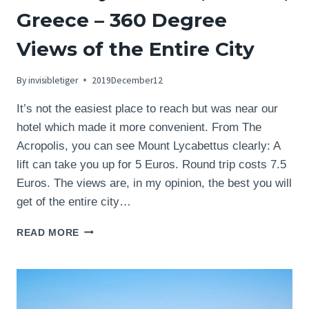
Greece – 360 Degree
Views of the Entire City
By
invisibletiger
2019December12
It’s not the easiest place to reach but was near our
hotel which made it more convenient. From The
Acropolis, you can see Mount Lycabettus clearly: A
lift can take you up for 5 Euros. Round trip costs 7.5
Euros. The views are, in my opinion, the best you will
get of the entire city…
MOUNT
READ MORE
LYCABETTUS,
ATHENS,
GREECE
–
360