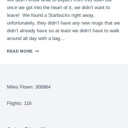
once we got into the heart of it, we didn’t want to
leave! We found a Starbucks right away,
unfortunately, they didn’t have any new mugs that we
didn’t already have so at least we didn’t have to walk
around all day with a bag…
CHANIA,
READ MORE
CRETE,
GREECE
–
A
WONDERFUL
SURPRISE
Miles Flown: 306964
OF
A
Flights: 116
TOWN