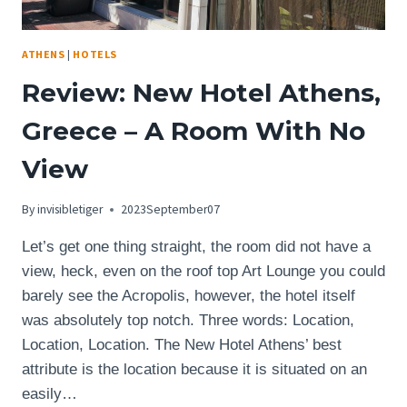
ATHENS
|
HOTELS
Review: New Hotel Athens,
Greece – A Room With No
View
By
invisibletiger
2023September07
Let’s get one thing straight, the room did not have a
view, heck, even on the roof top Art Lounge you could
barely see the Acropolis, however, the hotel itself
was absolutely top notch. Three words: Location,
Location, Location. The New Hotel Athens’ best
attribute is the location because it is situated on an
easily…