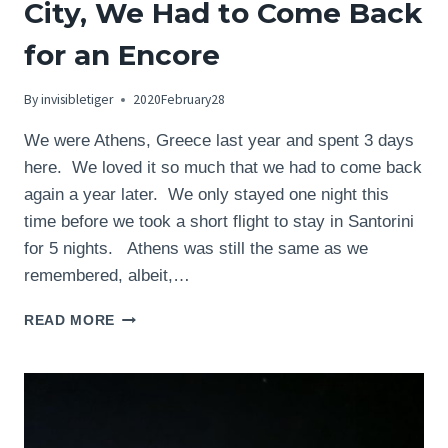
City, We Had to Come Back
for an Encore
By
invisibletiger
2020February28
We were Athens, Greece last year and spent 3 days
here. We loved it so much that we had to come back
again a year later. We only stayed one night this
time before we took a short flight to stay in Santorini
for 5 nights. Athens was still the same as we
remembered, albeit,…
ATHENS,
READ MORE
GREECE
–
LOVE
THIS
CITY,
WE