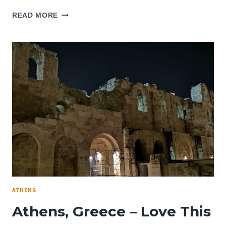
REVIEW:
READ MORE
NEW
HOTEL
ATHENS,
GREECE
–
A
ROOM
WITH
NO
VIEW
ATHENS
Athens, Greece – Love This