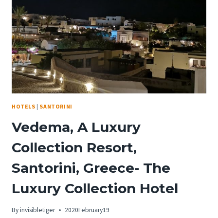
HAD
TO
COME
BACK
FOR
AN
ENCORE
HOTELS
|
SANTORINI
Vedema, A Luxury
Collection Resort,
Santorini, Greece- The
Luxury Collection Hotel
By
invisibletiger
2020February19